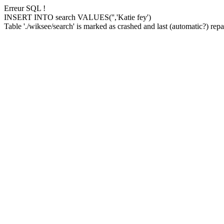
Erreur SQL !
INSERT INTO search VALUES('','Katie fey')
Table './wiksee/search' is marked as crashed and last (automatic?) repai