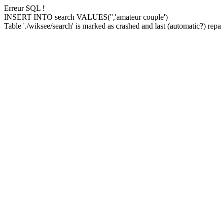
Erreur SQL !
INSERT INTO search VALUES('','amateur couple')
Table './wiksee/search' is marked as crashed and last (automatic?) repai