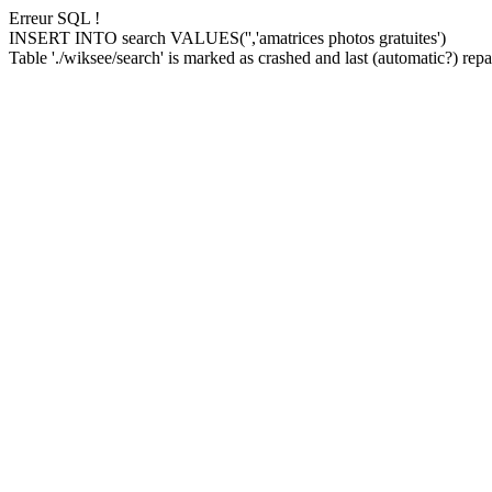
Erreur SQL !
INSERT INTO search VALUES('','amatrices photos gratuites')
Table './wiksee/search' is marked as crashed and last (automatic?) repai