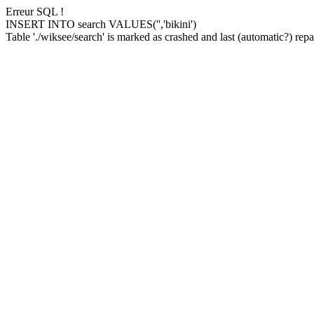
Erreur SQL !
INSERT INTO search VALUES('','bikini')
Table './wiksee/search' is marked as crashed and last (automatic?) repai