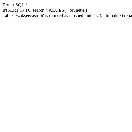
Erreur SQL !
INSERT INTO search VALUES('','brunette')
Table './wiksee/search' is marked as crashed and last (automatic?) repai