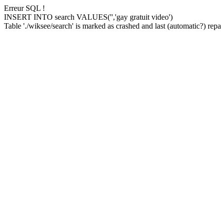
Erreur SQL !
INSERT INTO search VALUES('','gay gratuit video')
Table './wiksee/search' is marked as crashed and last (automatic?) repai