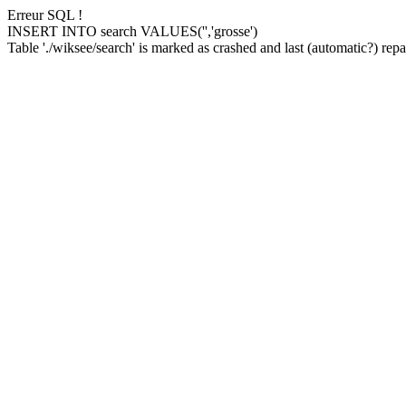
Erreur SQL !
INSERT INTO search VALUES('','grosse')
Table './wiksee/search' is marked as crashed and last (automatic?) repai