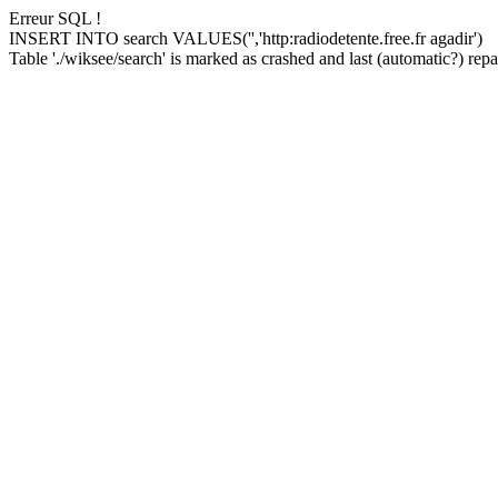
Erreur SQL !
INSERT INTO search VALUES('','http:radiodetente.free.fr agadir')
Table './wiksee/search' is marked as crashed and last (automatic?) repai