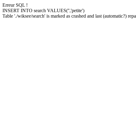
Erreur SQL !
INSERT INTO search VALUES('','petite')
Table './wiksee/search' is marked as crashed and last (automatic?) repai