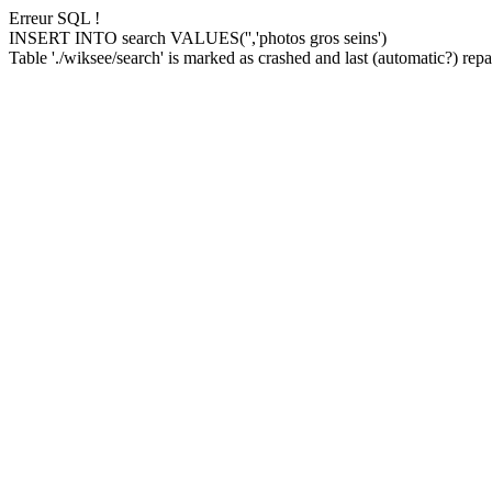
Erreur SQL !
INSERT INTO search VALUES('','photos gros seins')
Table './wiksee/search' is marked as crashed and last (automatic?) repai