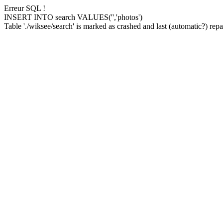
Erreur SQL !
INSERT INTO search VALUES('','photos')
Table './wiksee/search' is marked as crashed and last (automatic?) repai