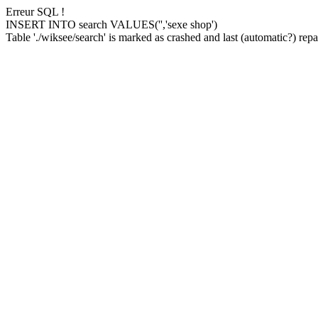
Erreur SQL !
INSERT INTO search VALUES('','sexe shop')
Table './wiksee/search' is marked as crashed and last (automatic?) repai