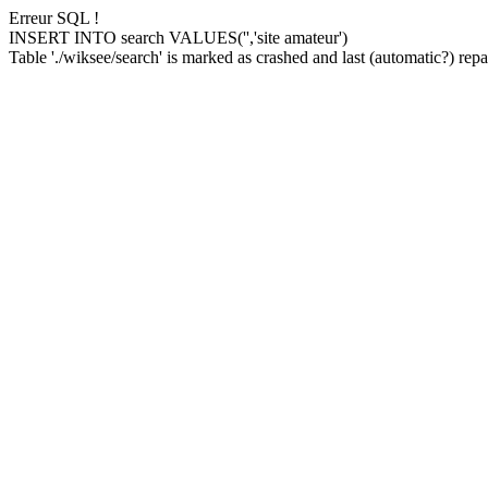
Erreur SQL !
INSERT INTO search VALUES('','site amateur')
Table './wiksee/search' is marked as crashed and last (automatic?) repai