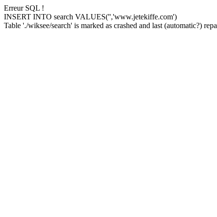
Erreur SQL !
INSERT INTO search VALUES('','www.jetekiffe.com')
Table './wiksee/search' is marked as crashed and last (automatic?) repai