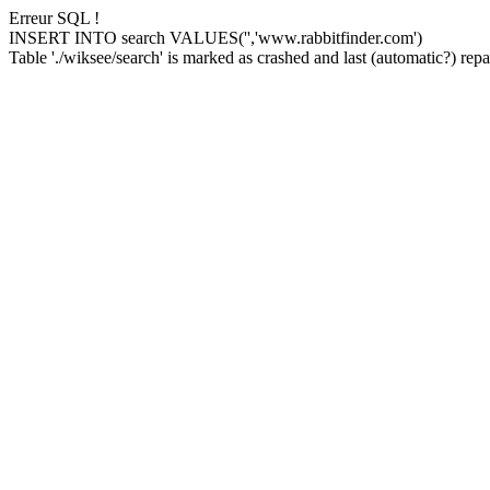
Erreur SQL !
INSERT INTO search VALUES('','www.rabbitfinder.com')
Table './wiksee/search' is marked as crashed and last (automatic?) repai