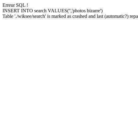
Erreur SQL !
INSERT INTO search VALUES('','photos bizarre')
Table './wiksee/search' is marked as crashed and last (automatic?) repai