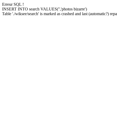
Erreur SQL !
INSERT INTO search VALUES('','photos bizarre')
Table './wiksee/search' is marked as crashed and last (automatic?) repai