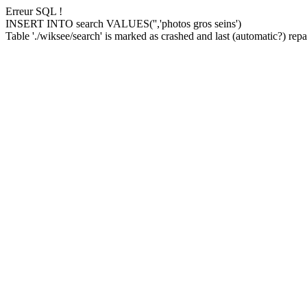
Erreur SQL !
INSERT INTO search VALUES('','photos gros seins')
Table './wiksee/search' is marked as crashed and last (automatic?) repai