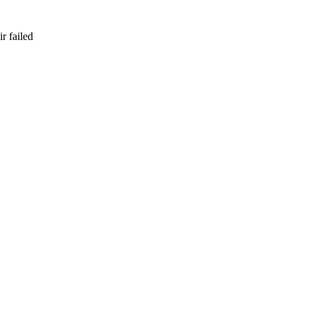
r failed