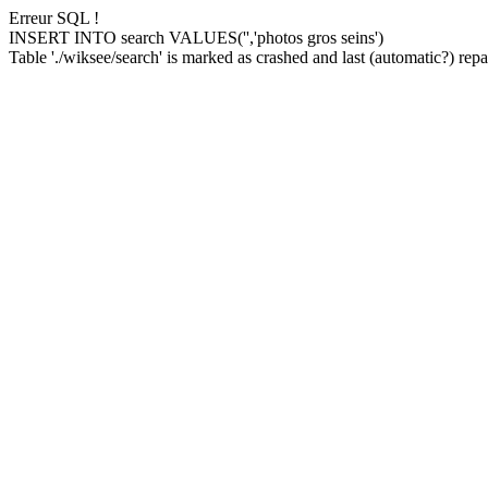
Erreur SQL !
INSERT INTO search VALUES('','photos gros seins')
Table './wiksee/search' is marked as crashed and last (automatic?) repai