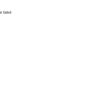
r failed