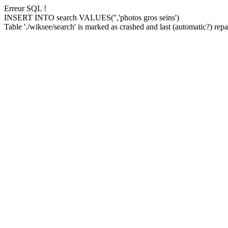
Erreur SQL !
INSERT INTO search VALUES('','photos gros seins')
Table './wiksee/search' is marked as crashed and last (automatic?) repai