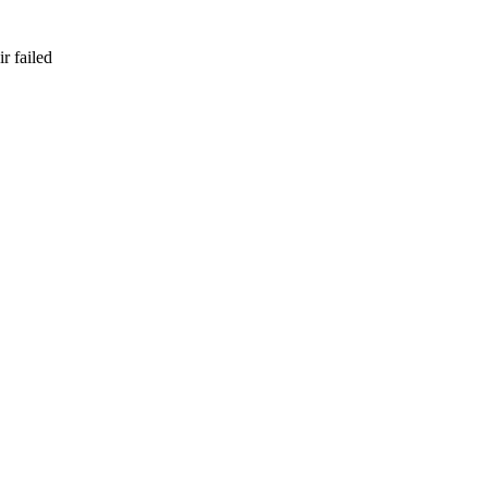
r failed