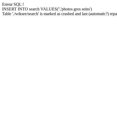
Erreur SQL !
INSERT INTO search VALUES('','photos gros seins')
Table './wiksee/search' is marked as crashed and last (automatic?) repai