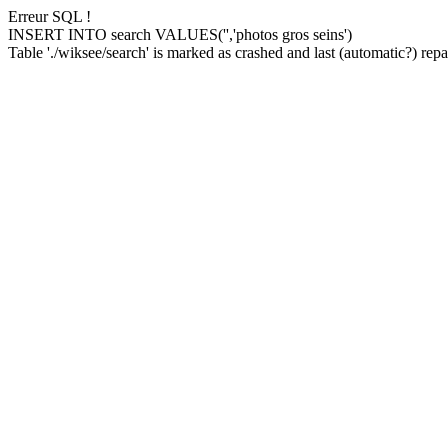
Erreur SQL !
INSERT INTO search VALUES('','photos gros seins')
Table './wiksee/search' is marked as crashed and last (automatic?) repai