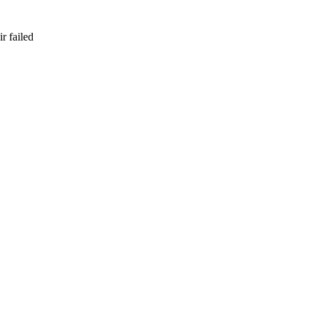
r failed