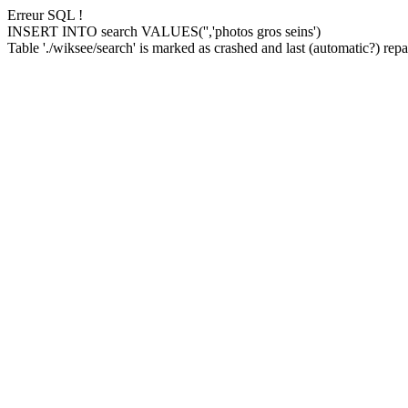
Erreur SQL !
INSERT INTO search VALUES('','photos gros seins')
Table './wiksee/search' is marked as crashed and last (automatic?) repai