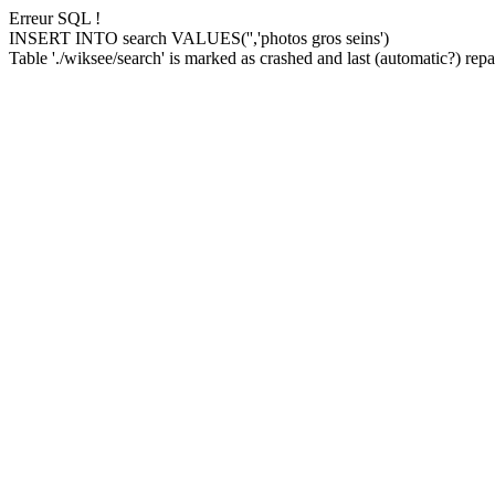
Erreur SQL !
INSERT INTO search VALUES('','photos gros seins')
Table './wiksee/search' is marked as crashed and last (automatic?) repai