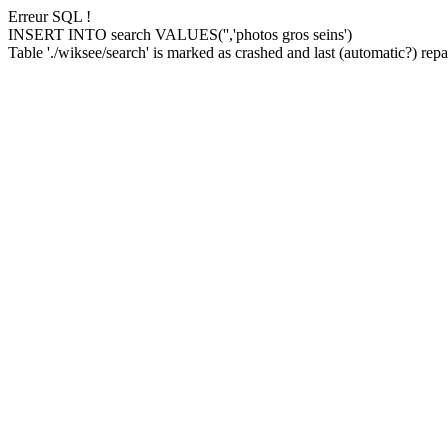
Erreur SQL !
INSERT INTO search VALUES('','photos gros seins')
Table './wiksee/search' is marked as crashed and last (automatic?) repai