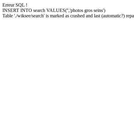
Erreur SQL !
INSERT INTO search VALUES('','photos gros seins')
Table './wiksee/search' is marked as crashed and last (automatic?) repai