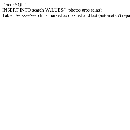
Erreur SQL !
INSERT INTO search VALUES('','photos gros seins')
Table './wiksee/search' is marked as crashed and last (automatic?) repai