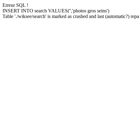
Erreur SQL !
INSERT INTO search VALUES('','photos gros seins')
Table './wiksee/search' is marked as crashed and last (automatic?) repai