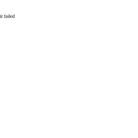
r failed