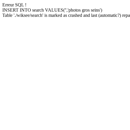
Erreur SQL !
INSERT INTO search VALUES('','photos gros seins')
Table './wiksee/search' is marked as crashed and last (automatic?) repai