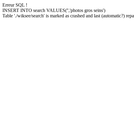
Erreur SQL !
INSERT INTO search VALUES('','photos gros seins')
Table './wiksee/search' is marked as crashed and last (automatic?) repai