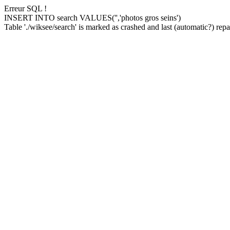
Erreur SQL !
INSERT INTO search VALUES('','photos gros seins')
Table './wiksee/search' is marked as crashed and last (automatic?) repai