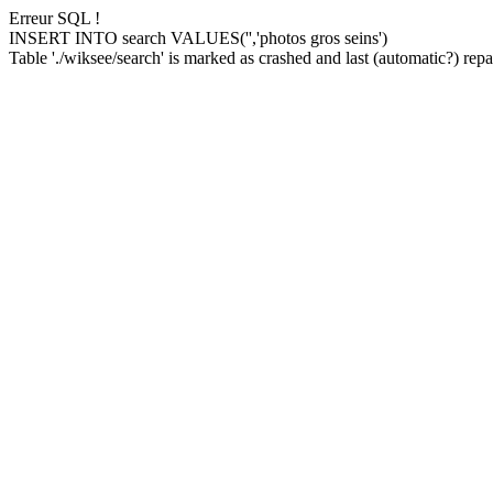
Erreur SQL !
INSERT INTO search VALUES('','photos gros seins')
Table './wiksee/search' is marked as crashed and last (automatic?) repai