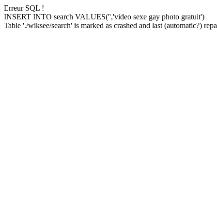
Erreur SQL !
INSERT INTO search VALUES('','video sexe gay photo gratuit')
Table './wiksee/search' is marked as crashed and last (automatic?) repai