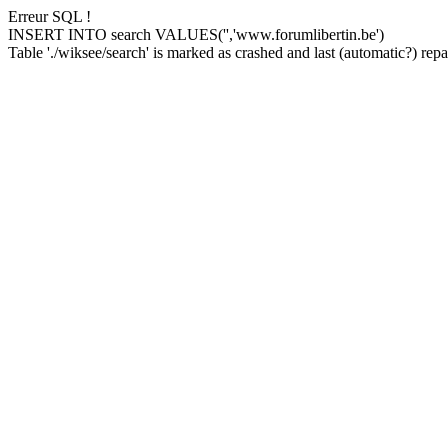
Erreur SQL !
INSERT INTO search VALUES('','www.forumlibertin.be')
Table './wiksee/search' is marked as crashed and last (automatic?) repai